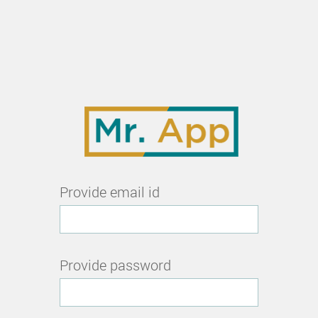
Provide email id
Provide password